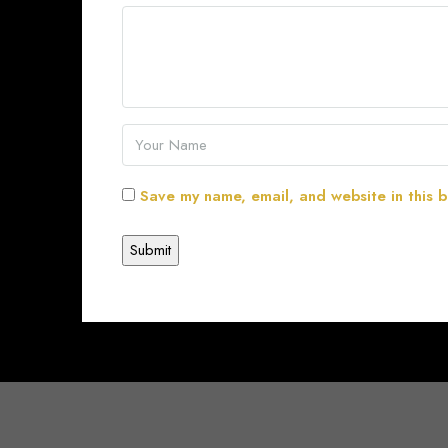
Save my name, email, and website in this b