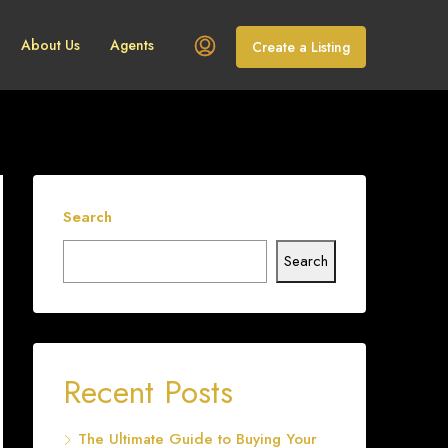
About Us
Agents
Create a Listing
Search
Search
Recent Posts
The Ultimate Guide to Buying Your