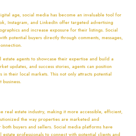
igital age, social media has become an invaluable tool for
ook, Instagram, and LinkedIn offer targeted advertising
ographics and increase exposure for their listings. Social
with potential buyers directly through comments, messages,
connection.
l estate agents to showcase their expertise and build a
arket updates, and success stories, agents can position
in their local markets. This not only attracts potential
t business.
 real estate industry, making it more accessible, efficient,
olutionized the way properties are marketed and
r both buyers and sellers. Social media platforms have
estate professionals to connect with potential clients and