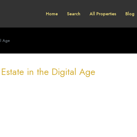
Home
Search
All Properties
Blog
al Age
 Estate in the Digital Age