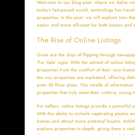
Welcome to our blog post, where we delve into t
today’s fast-paced world, technology has trans
properties. In this post, we will explore how th
easier and more efficient for both buyers and s
The Rise of Online Listings
Gone are the days of flipping through newspape
‘For Sale’ signs. With the advent of online lis
properties from the comfort of their own homes
the way properties are marketed, offering detai
even 3D floor plans. This wealth of information
properties that truly meet their criteria, saving
For sellers, online listings provide a powerful 
With the ability to include captivating photos an
homes and attract more potential buyers. Additio
explore properties in-depth, giving them a real