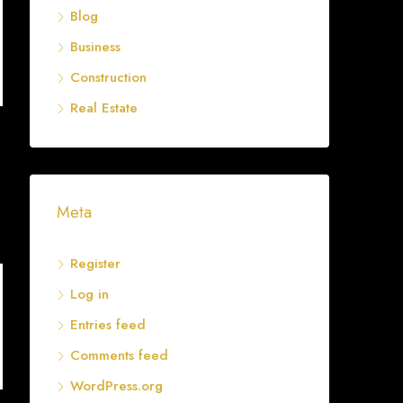
Blog
Business
Construction
Real Estate
Meta
Register
Log in
Entries feed
Comments feed
WordPress.org