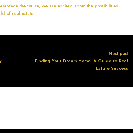
 embrace the future, we are excited about the possibilities
ld of real estate.
Next post
y
Finding Your Dream Home: A Guide to Real
Estate Success