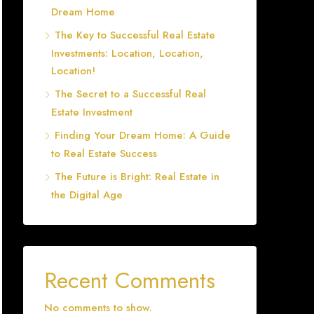
Dream Home
The Key to Successful Real Estate
Investments: Location, Location,
Location!
The Secret to a Successful Real
Estate Investment
Finding Your Dream Home: A Guide
to Real Estate Success
The Future is Bright: Real Estate in
the Digital Age
Recent Comments
No comments to show.