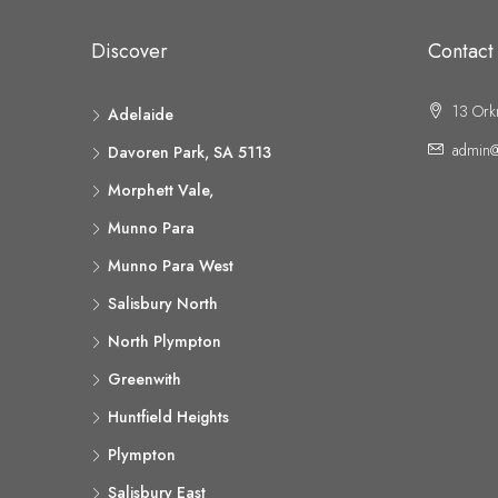
Discover
Contact
13 Ork
Adelaide
admin@
Davoren Park, SA 5113
Morphett Vale,
Munno Para
Munno Para West
Salisbury North
North Plympton
Greenwith
Huntfield Heights
Plympton
Salisbury East