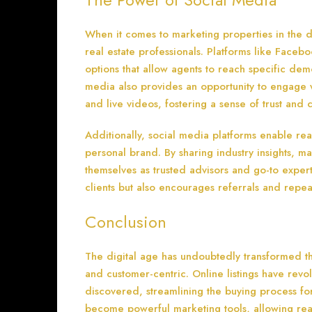
When it comes to marketing properties in the d
real estate professionals. Platforms like Faceb
options that allow agents to reach specific dem
media also provides an opportunity to engage 
and live videos, fostering a sense of trust and 
Additionally, social media platforms enable rea
personal brand. By sharing industry insights, m
themselves as trusted advisors and go-to experts 
clients but also encourages referrals and repea
Conclusion
The digital age has undoubtedly transformed the
and customer-centric. Online listings have rev
discovered, streamlining the buying process fo
become powerful marketing tools, allowing real 