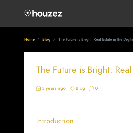
Home
Blog
The Future is Bright: Real Estate in the Digit
The Future is Bright: Real
3 years ago
Blog
0
Introduction