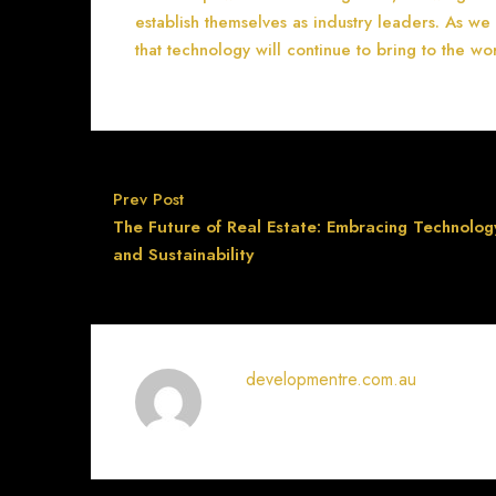
establish themselves as industry leaders. As we
that technology will continue to bring to the wor
Prev Post
The Future of Real Estate: Embracing Technolog
and Sustainability
developmentre.com.au