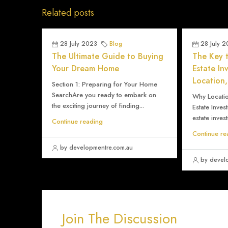
Related posts
28 July 2023
Blog
28 July 
The Ultimate Guide to Buying
The Key t
Your Dream Home
Estate In
Location,
Section 1: Preparing for Your Home
SearchAre you ready to embark on
Why Location
the exciting journey of finding...
Estate Inves
estate invest
Continue reading
Continue re
by developmentre.com.au
by devel
Join The Discussion