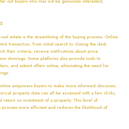
filter out buyers who may not be genuinely interested,
s
 real estate is the streamlining of the buying process. Online
tire transaction, from initial search to closing the deal.
tch their criteria, receive notifications about price
rson showings. Some platforms also provide tools to
ers, and submit offers online, eliminating the need for
ings.
 online empowers buyers to make more informed decisions.
torical property data can all be accessed with a few clicks,
l return on investment of a property. This level of
g process more efficient and reduces the likelihood of