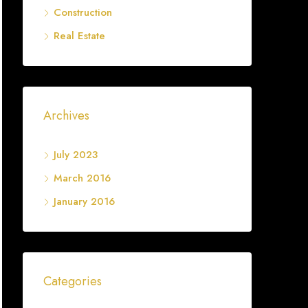
Construction
Real Estate
Archives
July 2023
March 2016
January 2016
Categories