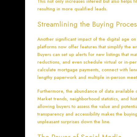
This not only increases interest but also helps 
resulting in more qualified leads.
Streamlining the Buying Proces
Another significant impact of the digital age on
platforms now offer features that simplify the en
Buyers can set up alerts for new listings that ma
reductions, and even schedule virtual or in-pe
calculate mortgage payments, connect with lend
lengthy paperwork and multiple in-person meet
Furthermore, the abundance of data available
Market trends, neighborhood statistics, and his
allowing buyers to assess the value and potentia
transparency and accessibility makes the buyin
unpleasant surprises down the line.
The Power of Social Media