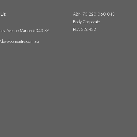
 Us
ABN 70 220 060 043
Body Corporate
RLA 326432
ney Avenue Marion 5043 SA
developmentre.com.au