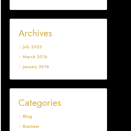
Archives
July 2023
March 2016
January 2016
Categories
Blog
Business