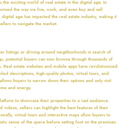
he exciting world of real estate in the digital age. In
formed the way we live, work, and even buy and sell
e digital age has impacted the real estate industry, making it
ellers to navigate the market.
r listings or driving around neighborhoods in search of
tings, potential buyers can now browse through thousands of
. Real estate websites and mobile apps have revolutionized
led descriptions, high-quality photos, virtual tours, and
 allows buyers to narrow down their options and only visit
 time and energy.
platform to showcase their properties to a vast audience.
d videos, sellers can highlight the best features of their
nally, virtual tours and interactive maps allow buyers to
istic sense of the space before setting foot on the premises.