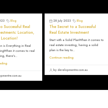
2023
Blog
28 July 2023
Blog
o Successful Real
The Secret to a Successful
vestments: Location,
Real Estate Investment
 Location!
Start with a Solid PlanWhen it comes to
real estate investing, having a solid
 is Everything in Real
plan is the key to...
tingWhen it comes to real
ing, there's...
Continue reading
ading
by developmentre.com.au
opmentre.com.au