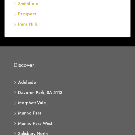
Smithfield
Prospect
Para Hills
Discover
Adelaide
Davoren Park, SA 5113
Morphett Vale,
Munno Para
Munno Para West
Salisbury North