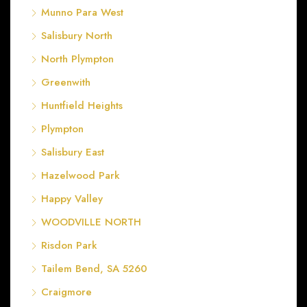
Munno Para West
Salisbury North
North Plympton
Greenwith
Huntfield Heights
Plympton
Salisbury East
Hazelwood Park
Happy Valley
WOODVILLE NORTH
Risdon Park
Tailem Bend, SA 5260
Craigmore