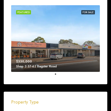
FEATURED
FOR SALE
$330,000
Shop 3 57-63 Bagster Road
Property Type