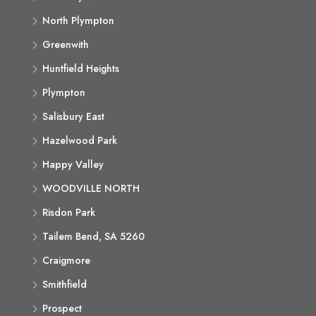
North Plympton
Greenwith
Huntfield Heights
Plympton
Salisbury East
Hazelwood Park
Happy Valley
WOODVILLE NORTH
Risdon Park
Tailem Bend, SA 5260
Craigmore
Smithfield
Prospect