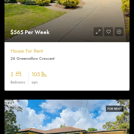
$565 Per Week
House For Rent
26 Greenwillow Crescent
3
105
Bedrooms
sqm
FOR RENT