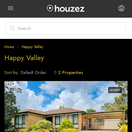
Home
Happy Valley
Happy Valley
Sort by:
2 Properties
Default Order
LEASED