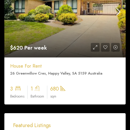
$620 Per week
House For Rent
26 Greenwillow Cres, Happy Valley, SA 5159 Australia
3
1
680
Bedrooms
Bathroom
sqm
Featured Listings