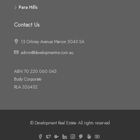
Para Hills
Contact Us
13 Orkney Avenue Marion 5043 SA
admin@developmentre.com.au
ABN 70 220 060 043
Body Corporate
RLA 326432
© Development Real Estate- All rights reserved