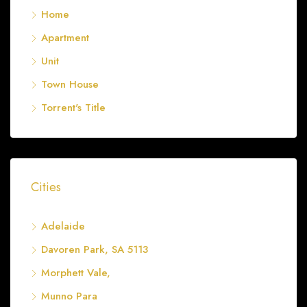
Home
Apartment
Unit
Town House
Torrent's Title
Cities
Adelaide
Davoren Park, SA 5113
Morphett Vale,
Munno Para