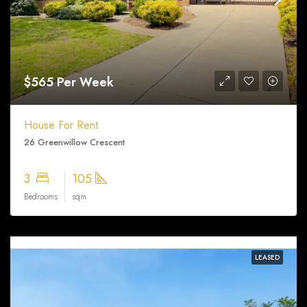
$565 Per Week
House For Rent
26 Greenwillow Crescent
3
105
Bedrooms
sqm
LEASED