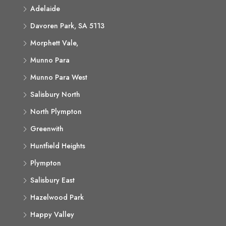
Adelaide
Davoren Park, SA 5113
Morphett Vale,
Munno Para
Munno Para West
Salisbury North
North Plympton
Greenwith
Huntfield Heights
Plympton
Salisbury East
Hazelwood Park
Happy Valley