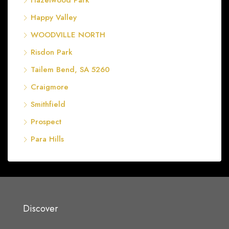
Hazelwood Park
Happy Valley
WOODVILLE NORTH
Risdon Park
Tailem Bend, SA 5260
Craigmore
Smithfield
Prospect
Para Hills
Discover