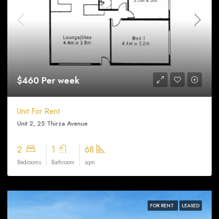
$460 Per week
Unit For Rent
Unit 2, 25 Thirza Avenue
2
1
68
Bedrooms
Bathroom
sqm
FOR RENT
LEASED