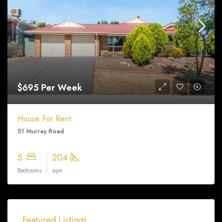
$695 Per Week
House For Rent
51 Murray Road
5
204
Bedrooms
sqm
$330,000
Featured Listings