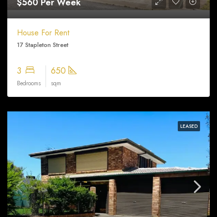
$560 Per Week
House For Rent
17 Stapleton Street
3
650
Bedrooms
sqm
LEASED