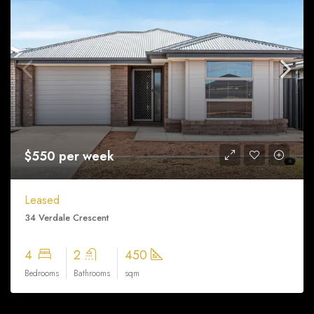
$550 per week
Leased
34 Verdale Crescent
4
2
450
Bedrooms
Bathrooms
sqm