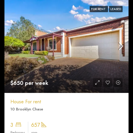
FOR RENT
LEASED
$650 per week
House For rent
10 Brooklyn Chase
3
657
Bedrooms
sqm