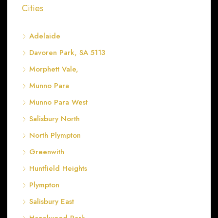
Cities
Adelaide
Davoren Park, SA 5113
Morphett Vale,
Munno Para
Munno Para West
Salisbury North
North Plympton
Greenwith
Huntfield Heights
Plympton
Salisbury East