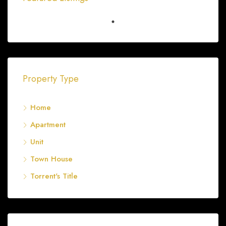
Shop 3 57-63 Bagster Road
FEATURED
FOR SALE
Property Type
Home
Apartment
Unit
Town House
Torrent's Title