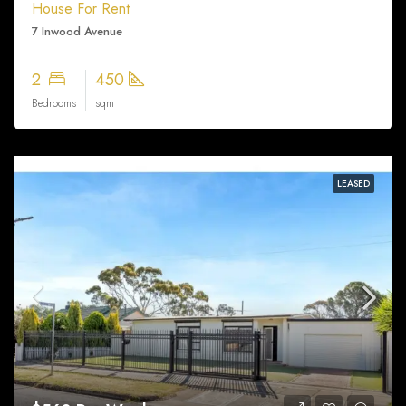
House For Rent
7 Inwood Avenue
2
450
Bedrooms
sqm
LEASED