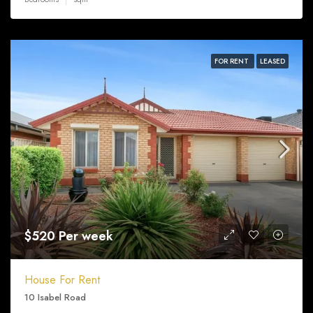
FOR RENT
LEASED
$520 Per week
House For Rent
10 Isabel Road