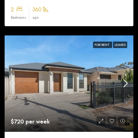
2
360
Bedrooms
sqm
FOR RENT
LEASED
$720 per week