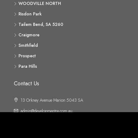
WOODVILLE NORTH
Risdon Park
Tailem Bend, SA 5260
Craigmore
Smithfield
Prospect
Para Hills
Contact Us
13 Orkney Avenue Marion 5043 SA
admin@developmentre.com.au
ABN 70 220 060 043
Body Corporate