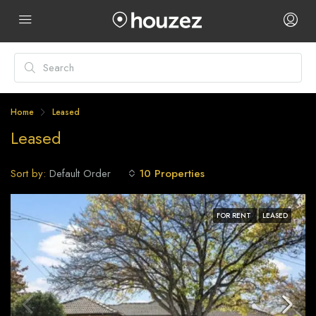
Home
Leased
Leased
Sort by:
10 Properties
Default Order
FOR RENT
LEASED