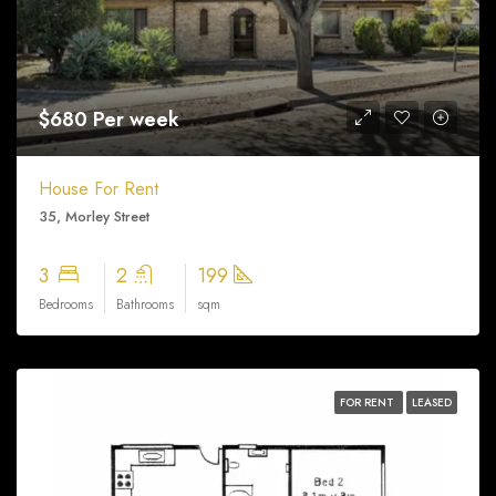
$680 Per week
House For Rent
35, Morley Street
3
2
199
Bedrooms
Bathrooms
sqm
FOR RENT
LEASED