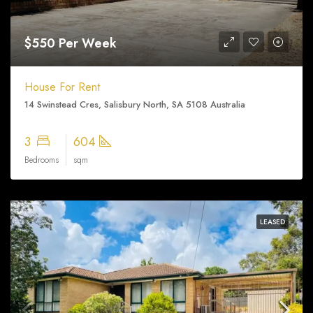
$550 Per Week
House For Rent
14 Swinstead Cres, Salisbury North, SA 5108 Australia
3
604
Bedrooms
sqm
LEASED