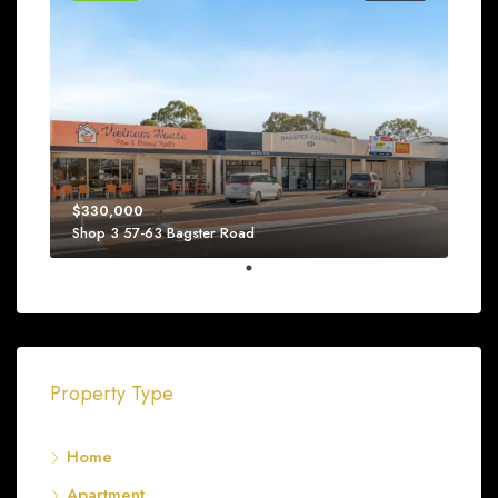
$330,000
Shop 3 57-63 Bagster Road
Property Type
Home
Apartment