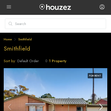
Home
Smithfield
Smithfield
Sort by:
1 Property
Default Order
FOR RENT