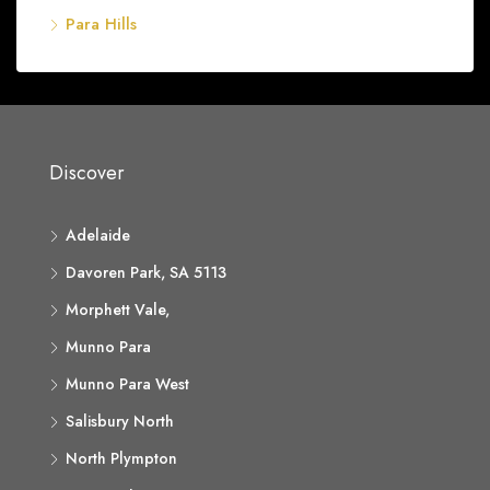
Para Hills
Discover
Adelaide
Davoren Park, SA 5113
Morphett Vale,
Munno Para
Munno Para West
Salisbury North
North Plympton