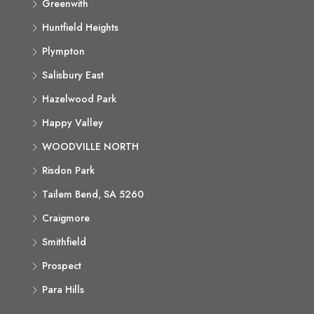
Greenwith
Huntfield Heights
Plympton
Salisbury East
Hazelwood Park
Happy Valley
WOODVILLE NORTH
Risdon Park
Tailem Bend, SA 5260
Craigmore
Smithfield
Prospect
Para Hills