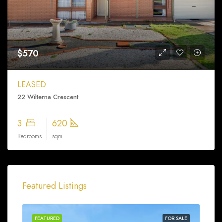
$570
LEASED
22 Wilterna Crescent
3
620
Bedrooms
sqm
Featured Listings
FEATURED
FOR SALE