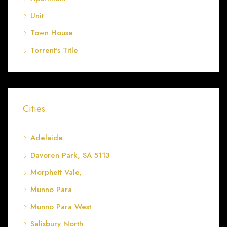
Unit
Town House
Torrent's Title
Cities
Adelaide
Davoren Park, SA 5113
Morphett Vale,
Munno Para
Munno Para West
Salisbury North