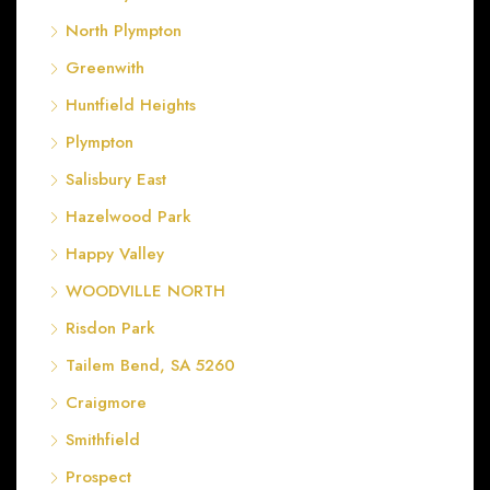
North Plympton
Greenwith
Huntfield Heights
Plympton
Salisbury East
Hazelwood Park
Happy Valley
WOODVILLE NORTH
Risdon Park
Tailem Bend, SA 5260
Craigmore
Smithfield
Prospect