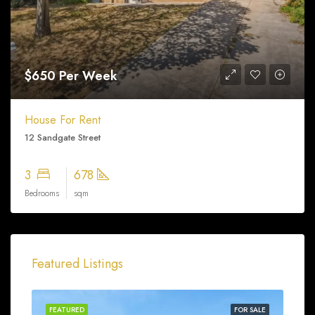
$650 Per Week
House For Rent
12 Sandgate Street
3
678
Bedrooms
sqm
Featured Listings
FEATURED
FOR SALE