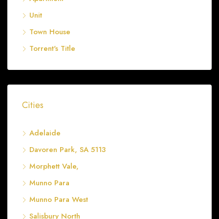
Unit
Town House
Torrent's Title
Cities
Adelaide
Davoren Park, SA 5113
Morphett Vale,
Munno Para
Munno Para West
Salisbury North