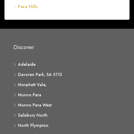
Para Hills
Discover
Adelaide
Davoren Park, SA 5113
Morphett Vale,
Munno Para
Munno Para West
Salisbury North
North Plympton