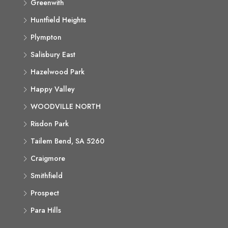
Greenwith
Huntfield Heights
Plympton
Salisbury East
Hazelwood Park
Happy Valley
WOODVILLE NORTH
Risdon Park
Tailem Bend, SA 5260
Craigmore
Smithfield
Prospect
Para Hills