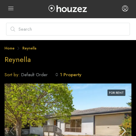
Home
Reynella
Reynella
Sort by:
1 Property
Default Order
FOR RENT