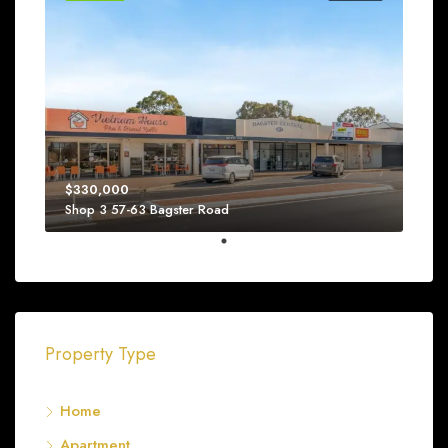
$330,000
Shop 3 57-63 Bagster Road
Property Type
Home
Apartment