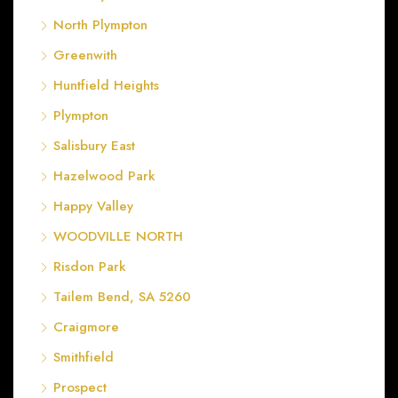
North Plympton
Greenwith
Huntfield Heights
Plympton
Salisbury East
Hazelwood Park
Happy Valley
WOODVILLE NORTH
Risdon Park
Tailem Bend, SA 5260
Craigmore
Smithfield
Prospect