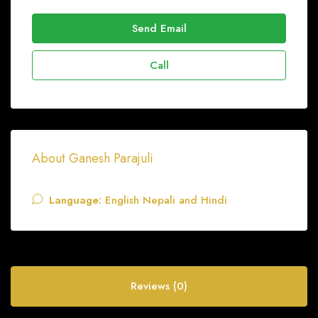
Send Email
Call
About Ganesh Parajuli
Language:
English Nepali and Hindi
Reviews (0)