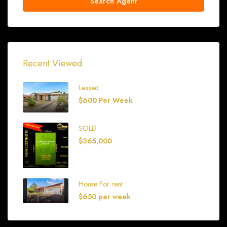
Search Agent
Recent Viewed
Leased
$600 Per Week
SOLD
$365,000
House For rent
$650 per week