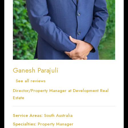
Ganesh Parajuli
See all reviews
Director/Property Manager at
Development Real
Estate
Service Areas:
South Australia
Specialties:
Property Manager