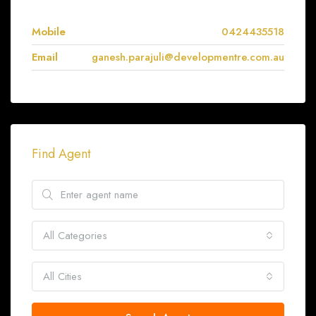
Mobile
0424435518
Email
ganesh.parajuli@developmentre.com.au
Find Agent
All Categories
All Cities