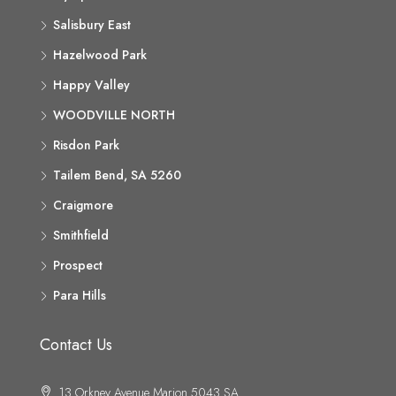
Salisbury East
Hazelwood Park
Happy Valley
WOODVILLE NORTH
Risdon Park
Tailem Bend, SA 5260
Craigmore
Smithfield
Prospect
Para Hills
Contact Us
13 Orkney Avenue Marion 5043 SA