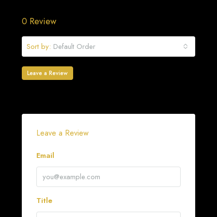
0 Review
Sort by:
Default Order
Leave a Review
Leave a Review
Email
Title