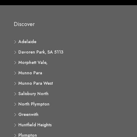
Discover
Adelaide
Davoren Park, SA 5113
Morphett Vale,
Munno Para
Munno Para West
Salisbury North
North Plympton
Greenwith
Huntfield Heights
Plympton