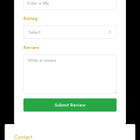
Rating
Select
Review
Submit Review
Contact