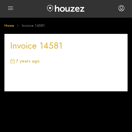
Home
Invoice 14581
Invoice 14581
7 years ago