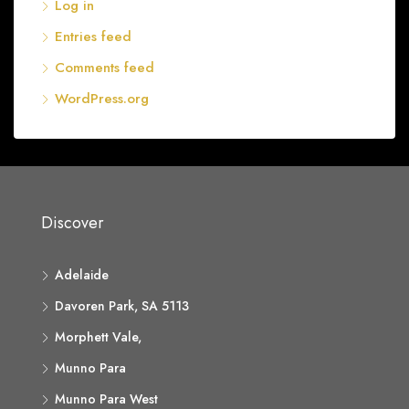
Log in
Entries feed
Comments feed
WordPress.org
Discover
Adelaide
Davoren Park, SA 5113
Morphett Vale,
Munno Para
Munno Para West