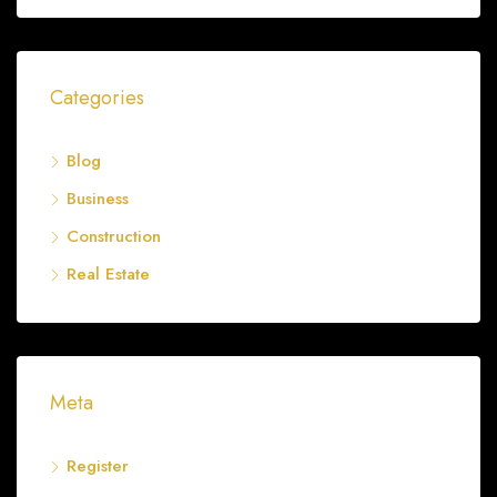
Categories
Blog
Business
Construction
Real Estate
Meta
Register