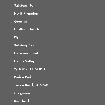
Salisbury North
North Plympton
Greenwith
Huntfield Heights
Plympton
Salisbury East
Hazelwood Park
Happy Valley
WOODVILLE NORTH
Risdon Park
Tailem Bend, SA 5260
Craigmore
Smithfield