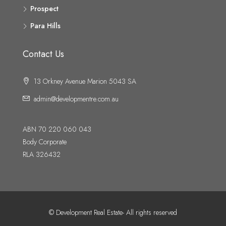
Prospect
Para Hills
Contact Us
13 Orkney Avenue Marion 5043 SA
admin@developmentre.com.au
ABN 70 220 060 043
Body Corporate
RLA 326432
© Development Real Estate- All rights reserved