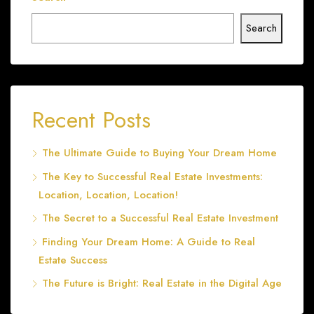
Search
Recent Posts
The Ultimate Guide to Buying Your Dream Home
The Key to Successful Real Estate Investments:
Location, Location, Location!
The Secret to a Successful Real Estate Investment
Finding Your Dream Home: A Guide to Real
Estate Success
The Future is Bright: Real Estate in the Digital Age