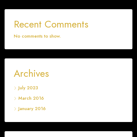
Recent Comments
No comments to show.
Archives
July 2023
March 2016
January 2016