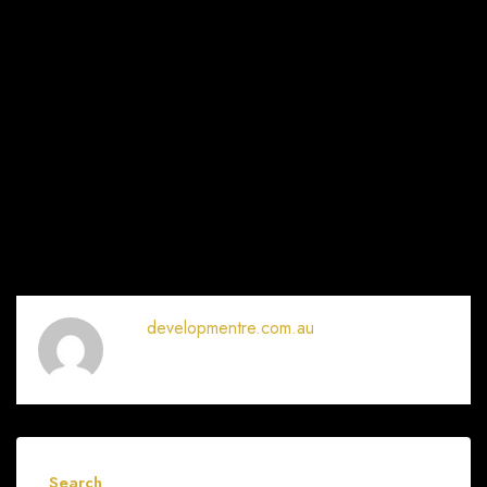
developmentre.com.au
Search