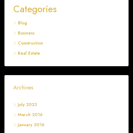
Categories
Blog
Business
Construction
Real Estate
Archives
July 2023
March 2016
January 2016