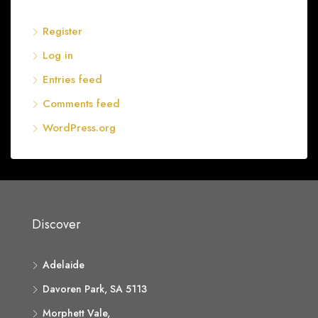
Register
Log in
Entries feed
Comments feed
WordPress.org
Discover
Adelaide
Davoren Park, SA 5113
Morphett Vale,