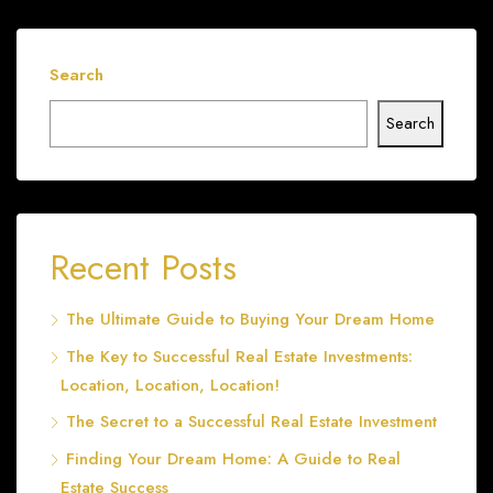
Search
Search
Recent Posts
The Ultimate Guide to Buying Your Dream Home
The Key to Successful Real Estate Investments:
Location, Location, Location!
The Secret to a Successful Real Estate Investment
Finding Your Dream Home: A Guide to Real
Estate Success