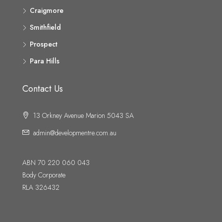
Craigmore
Smithfield
Prospect
Para Hills
Contact Us
13 Orkney Avenue Marion 5043 SA
admin@developmentre.com.au
ABN 70 220 060 043
Body Corporate
RLA 326432