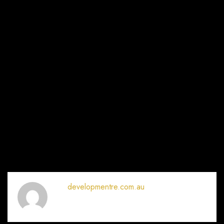
developmentre.com.au