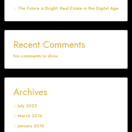
The Future is Bright: Real Estate in the Digital Age
Recent Comments
No comments to show.
Archives
July 2023
March 2016
January 2016