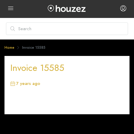
Home
Invoice 15585
Invoice 15585
7 years ago