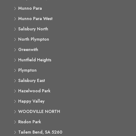
Munno Para
Munno Para West
Salisbury North
North Plympton
Greenwith
Huntfield Heights
Plympton
Salisbury East
Hazelwood Park
Happy Valley
WOODVILLE NORTH
Risdon Park
Tailem Bend, SA 5260