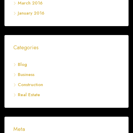
March 2016
January 2016
Categories
Blog
Business
Construction
Real Estate
Meta