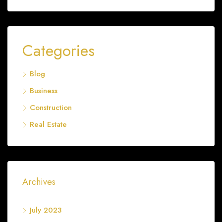
Categories
Blog
Business
Construction
Real Estate
Archives
July 2023