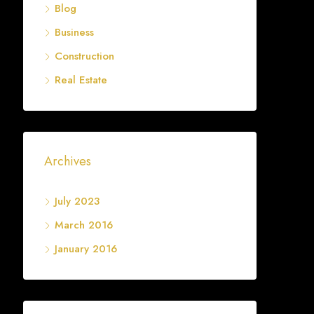
Blog
Business
Construction
Real Estate
Archives
July 2023
March 2016
January 2016