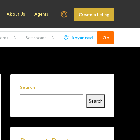
About Us
Agents
Create a Listing
ooms
Bathrooms
Advanced
Go
Search
Search