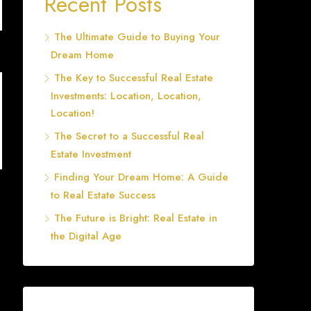
Recent Posts
The Ultimate Guide to Buying Your
Dream Home
The Key to Successful Real Estate
Investments: Location, Location,
Location!
The Secret to a Successful Real
Estate Investment
Finding Your Dream Home: A Guide
to Real Estate Success
The Future is Bright: Real Estate in
the Digital Age