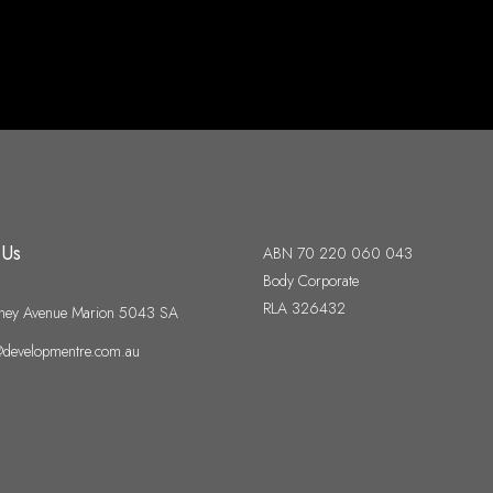
 Us
ABN 70 220 060 043
Body Corporate
RLA 326432
ney Avenue Marion 5043 SA
developmentre.com.au