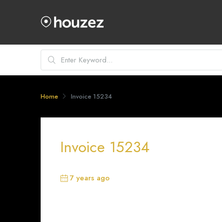
Home
Invoice 15234
Invoice 15234
7 years ago