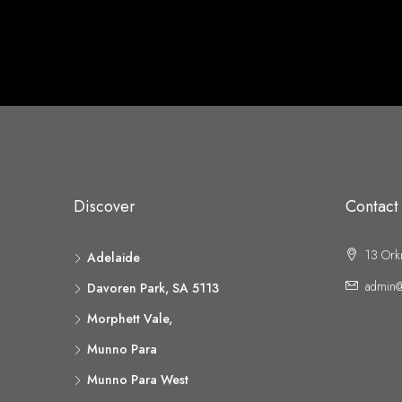
Discover
Contact
13 Ork
Adelaide
admin@
Davoren Park, SA 5113
Morphett Vale,
Munno Para
Munno Para West