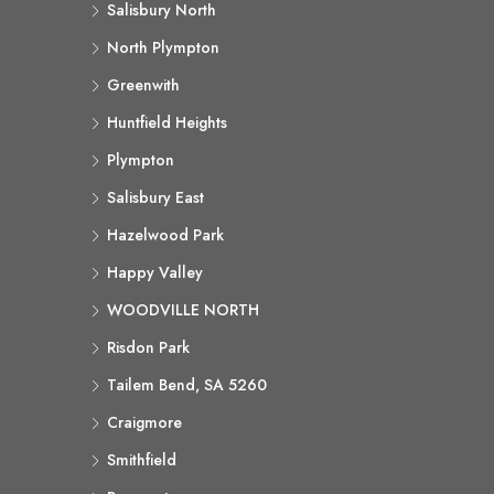
Salisbury North
North Plympton
Greenwith
Huntfield Heights
Plympton
Salisbury East
Hazelwood Park
Happy Valley
WOODVILLE NORTH
Risdon Park
Tailem Bend, SA 5260
Craigmore
Smithfield