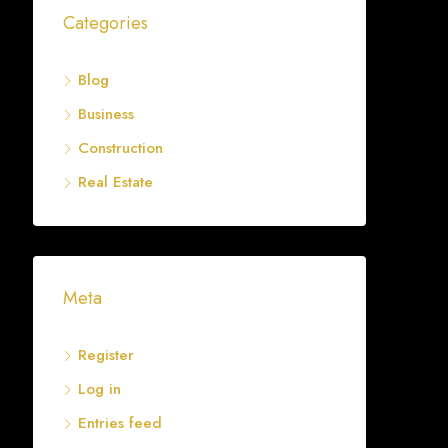
Categories
Blog
Business
Construction
Real Estate
Meta
Register
Log in
Entries feed