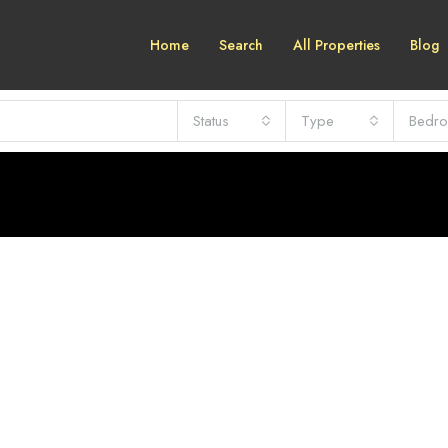
Home
Search
All Properties
Blog
Status
Type
Bedr