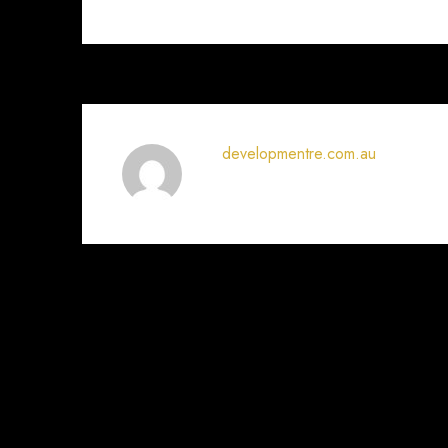
developmentre.com.au