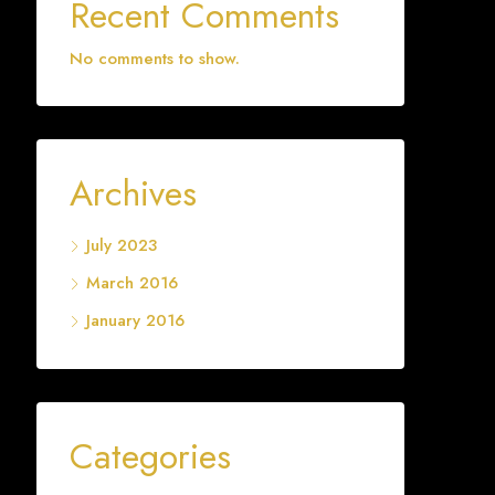
Recent Comments
No comments to show.
Archives
July 2023
March 2016
January 2016
Categories