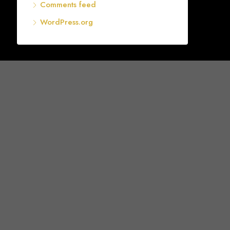
Comments feed
WordPress.org