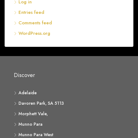
Log in
Entries feed
Comments feed
WordPress.org
Discover
Adelaide
Davoren Park, SA 5113
Morphett Vale,
Munno Para
Munno Para West