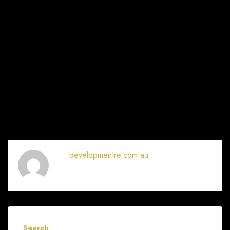
developmentre.com.au
Search