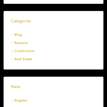
Categories
Blog
Business
Construction
Real Estate
Meta
Register