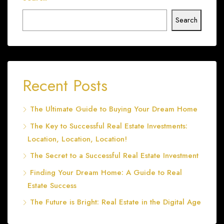
Search
Recent Posts
The Ultimate Guide to Buying Your Dream Home
The Key to Successful Real Estate Investments:
Location, Location, Location!
The Secret to a Successful Real Estate Investment
Finding Your Dream Home: A Guide to Real
Estate Success
The Future is Bright: Real Estate in the Digital Age