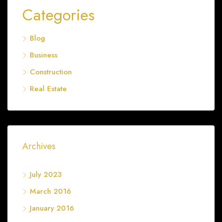
Categories
Blog
Business
Construction
Real Estate
Archives
July 2023
March 2016
January 2016