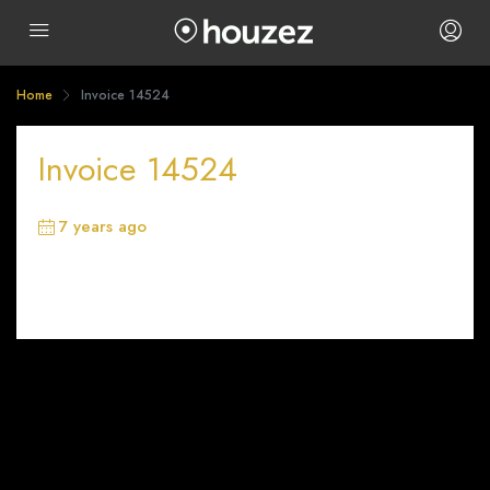
Home
Invoice 14524
Invoice 14524
7 years ago