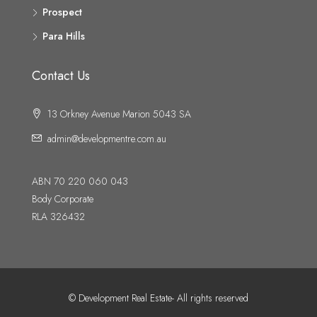
Prospect
Para Hills
Contact Us
13 Orkney Avenue Marion 5043 SA
admin@developmentre.com.au
ABN 70 220 060 043
Body Corporate
RLA 326432
© Development Real Estate- All rights reserved