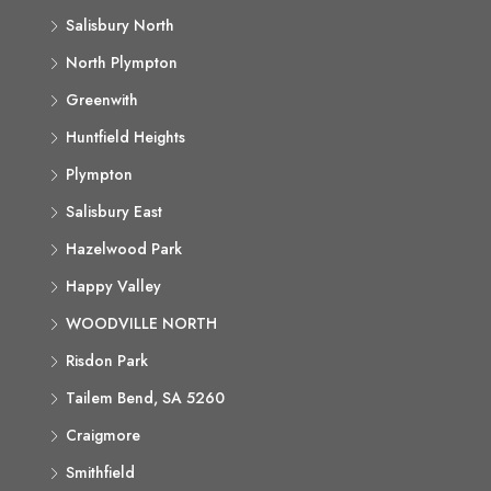
Salisbury North
North Plympton
Greenwith
Huntfield Heights
Plympton
Salisbury East
Hazelwood Park
Happy Valley
WOODVILLE NORTH
Risdon Park
Tailem Bend, SA 5260
Craigmore
Smithfield