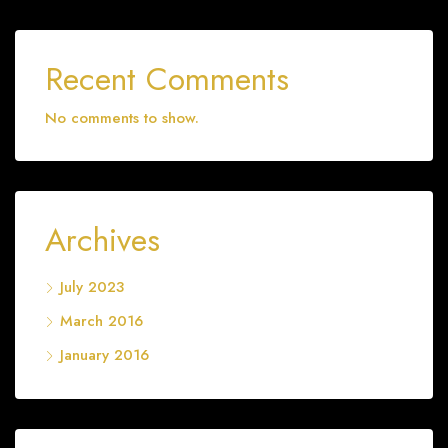
Recent Comments
No comments to show.
Archives
July 2023
March 2016
January 2016