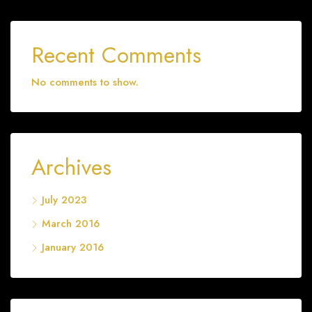
Recent Comments
No comments to show.
Archives
July 2023
March 2016
January 2016