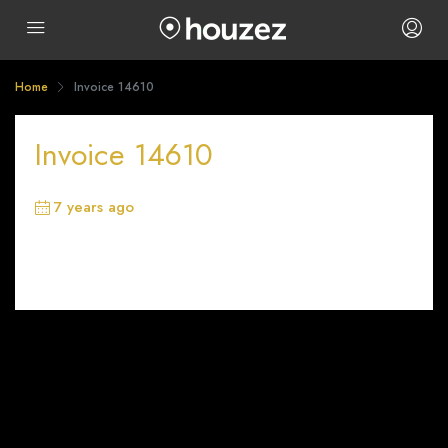
Home
Invoice 14610
Invoice 14610
7 years ago