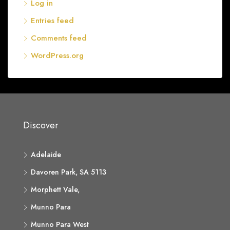
Log in
Entries feed
Comments feed
WordPress.org
Discover
Adelaide
Davoren Park, SA 5113
Morphett Vale,
Munno Para
Munno Para West