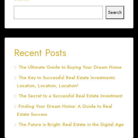
Search
Recent Posts
The Ultimate Guide to Buying Your Dream Home
The Key to Successful Real Estate Investments:
Location, Location, Location!
The Secret to a Successful Real Estate Investment
Finding Your Dream Home: A Guide to Real
Estate Success
The Future is Bright: Real Estate in the Digital Age