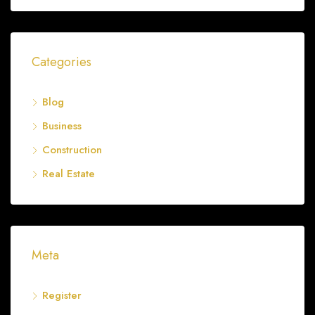
Categories
Blog
Business
Construction
Real Estate
Meta
Register