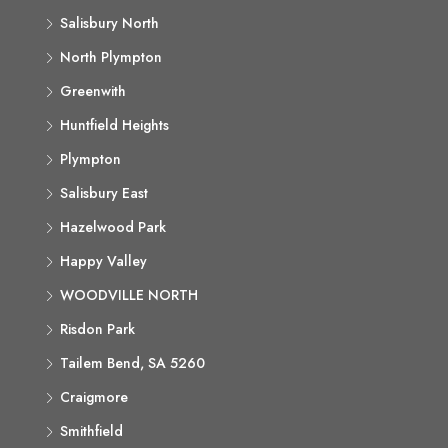
Salisbury North
North Plympton
Greenwith
Huntfield Heights
Plympton
Salisbury East
Hazelwood Park
Happy Valley
WOODVILLE NORTH
Risdon Park
Tailem Bend, SA 5260
Craigmore
Smithfield