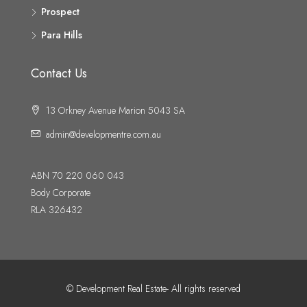
Prospect
Para Hills
Contact Us
13 Orkney Avenue Marion 5043 SA
admin@developmentre.com.au
ABN 70 220 060 043
Body Corporate
RLA 326432
© Development Real Estate- All rights reserved