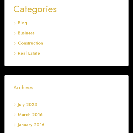
Categories
Blog
Business
Construction
Real Estate
Archives
July 2023
March 2016
January 2016