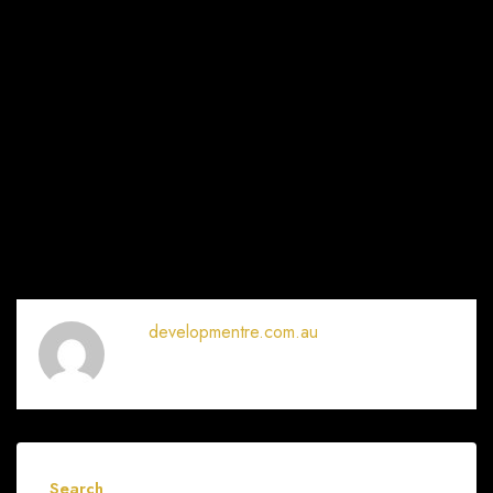
developmentre.com.au
Search