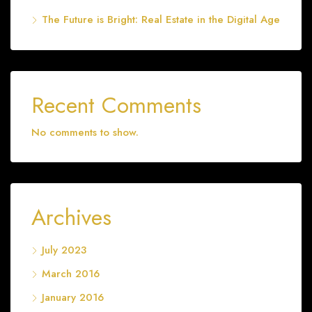
The Future is Bright: Real Estate in the Digital Age
Recent Comments
No comments to show.
Archives
July 2023
March 2016
January 2016