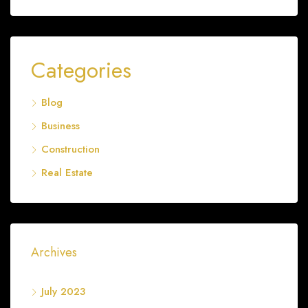
Categories
Blog
Business
Construction
Real Estate
Archives
July 2023