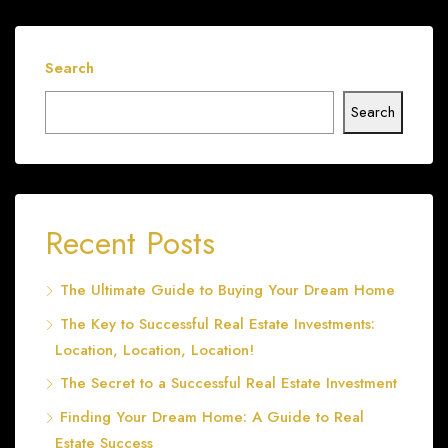
Search
Search
Recent Posts
The Ultimate Guide to Buying Your Dream Home
The Key to Successful Real Estate Investments:
Location, Location, Location!
The Secret to a Successful Real Estate Investment
Finding Your Dream Home: A Guide to Real
Estate Success