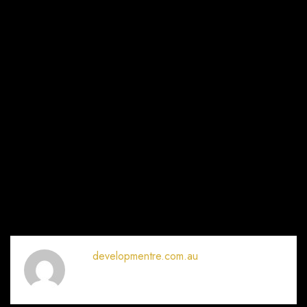
developmentre.com.au