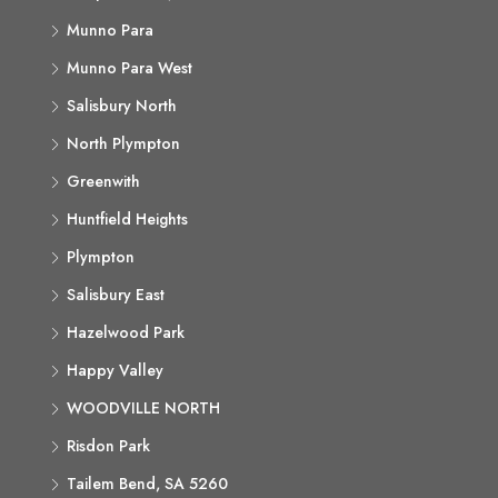
Munno Para
Munno Para West
Salisbury North
North Plympton
Greenwith
Huntfield Heights
Plympton
Salisbury East
Hazelwood Park
Happy Valley
WOODVILLE NORTH
Risdon Park
Tailem Bend, SA 5260