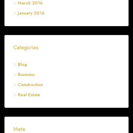
March 2016
January 2016
Categories
Blog
Business
Construction
Real Estate
Meta