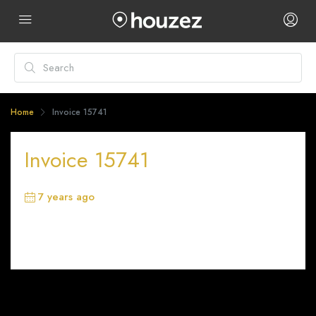
Home
Invoice 15741
Invoice 15741
7 years ago