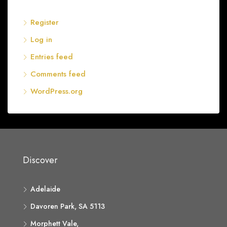
Register
Log in
Entries feed
Comments feed
WordPress.org
Discover
Adelaide
Davoren Park, SA 5113
Morphett Vale,