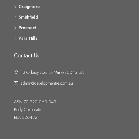
Craigmore
Smithfield
Prospect
Para Hills
Contact Us
13 Orkney Avenue Marion 5043 SA
admin@developmentre.com.au
ABN 70 220 060 043
Body Corporate
RLA 326432