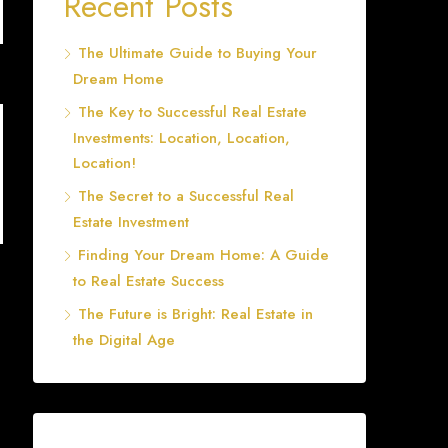
Recent Posts
The Ultimate Guide to Buying Your
Dream Home
The Key to Successful Real Estate
Investments: Location, Location,
Location!
The Secret to a Successful Real
Estate Investment
Finding Your Dream Home: A Guide
to Real Estate Success
The Future is Bright: Real Estate in
the Digital Age