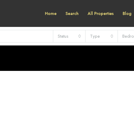
Home
Search
All Properties
Blog
Status
Type
Bedr