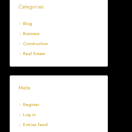
Categories
Blog
Business
Construction
Real Estate
Meta
Register
Log in
Entries feed