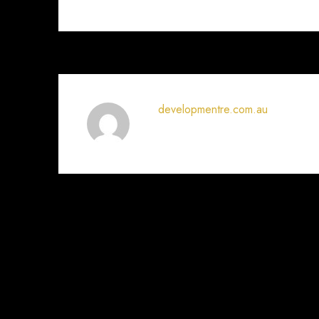
developmentre.com.au