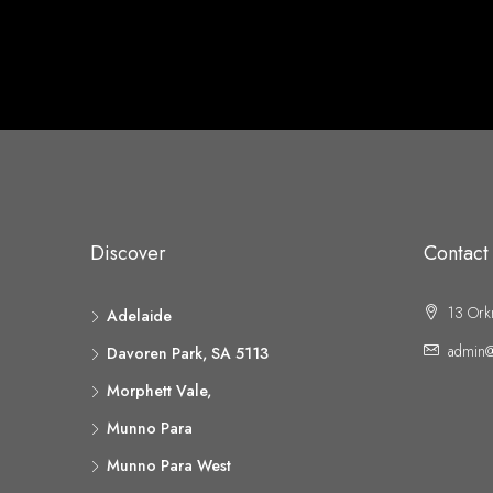
Discover
Contact
13 Ork
Adelaide
admin@
Davoren Park, SA 5113
Morphett Vale,
Munno Para
Munno Para West