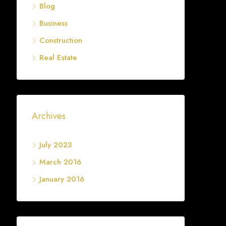
Blog
Business
Construction
Real Estate
Archives
July 2023
March 2016
January 2016