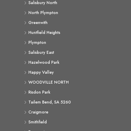
Salisbury North
North Plympton
Greenwith
Huntfield Heights
Plympton
Salisbury East
Hazelwood Park
Happy Valley
WOODVILLE NORTH
Risdon Park
Tailem Bend, SA 5260
Craigmore
Smithfield