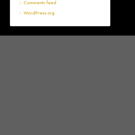
Comments feed
WordPress.org