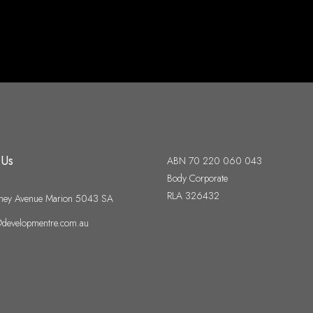
 Us
ABN 70 220 060 043
Body Corporate
RLA 326432
ney Avenue Marion 5043 SA
developmentre.com.au