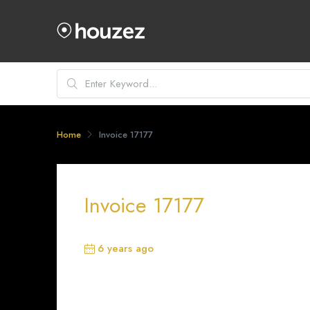
Home
Invoice 17177
Invoice 17177
6 years ago