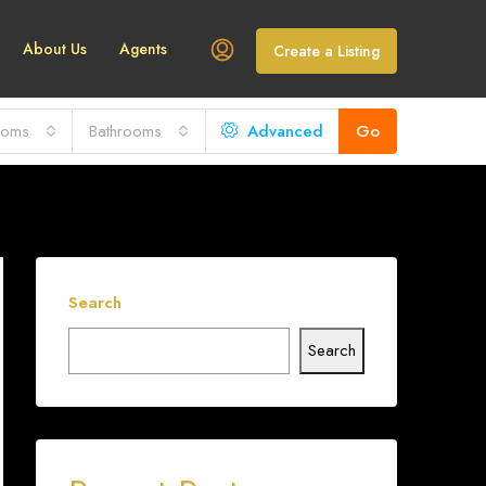
About Us
Agents
Create a Listing
ooms
Bathrooms
Advanced
Go
Search
Search