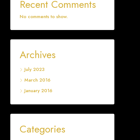
Recent Comments
No comments to show.
Archives
July 2023
March 2016
January 2016
Categories