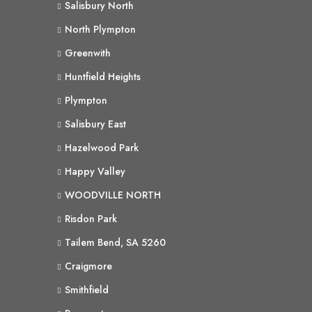
Salisbury North
North Plympton
Greenwith
Huntfield Heights
Plympton
Salisbury East
Hazelwood Park
Happy Valley
WOODVILLE NORTH
Risdon Park
Tailem Bend, SA 5260
Craigmore
Smithfield