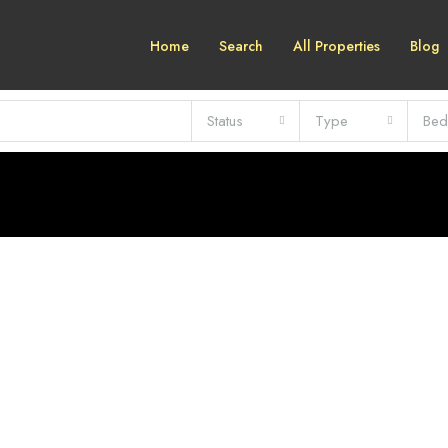
Home
Search
All Properties
Blog
Status
Type
Bed