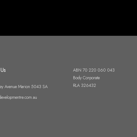
 Us
ABN 70 220 060 043
Body Corporate
RLA 326432
ey Avenue Marion 5043 SA
evelopmentre.com.au