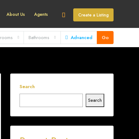
About Us
Agents
Create a Listing
rooms
Bathrooms
Advanced
Go
Search
Search