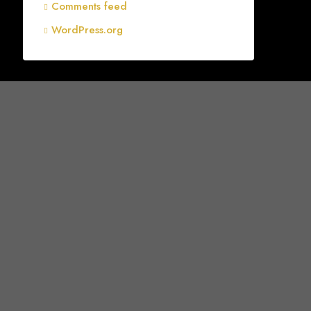
Comments feed
WordPress.org