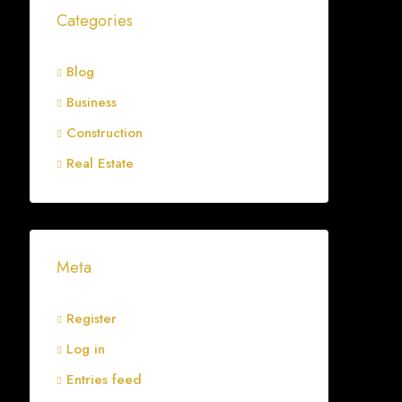
Categories
Blog
Business
Construction
Real Estate
Meta
Register
Log in
Entries feed