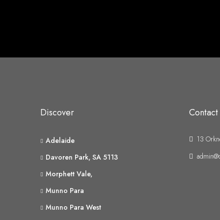
Discover
Contact
13 Orkn
Adelaide
admin@d
Davoren Park, SA 5113
Morphett Vale,
Munno Para
Munno Para West