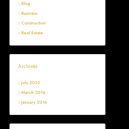
Blog
Business
Construction
Real Estate
Archives
July 2023
March 2016
January 2016