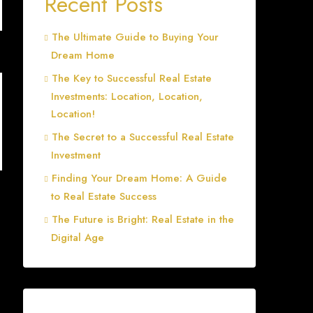
Recent Posts
The Ultimate Guide to Buying Your
Dream Home
The Key to Successful Real Estate
Investments: Location, Location,
Location!
The Secret to a Successful Real Estate
Investment
Finding Your Dream Home: A Guide
to Real Estate Success
The Future is Bright: Real Estate in the
Digital Age