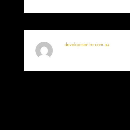
developmentre.com.au