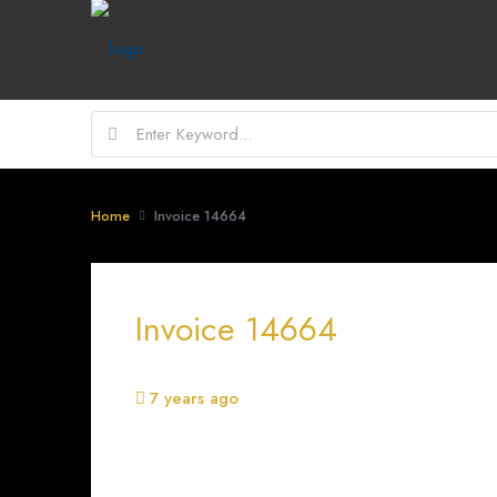
Home
Invoice 14664
Invoice 14664
7 years ago