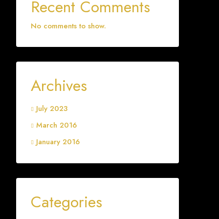
Recent Comments
No comments to show.
Archives
July 2023
March 2016
January 2016
Categories