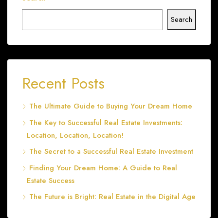
Search
Recent Posts
The Ultimate Guide to Buying Your Dream Home
The Key to Successful Real Estate Investments:
Location, Location, Location!
The Secret to a Successful Real Estate Investment
Finding Your Dream Home: A Guide to Real
Estate Success
The Future is Bright: Real Estate in the Digital Age