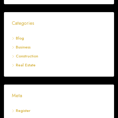
Categories
Blog
Business
Construction
Real Estate
Meta
Register