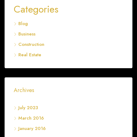
Categories
Blog
Business
Construction
Real Estate
Archives
July 2023
March 2016
January 2016