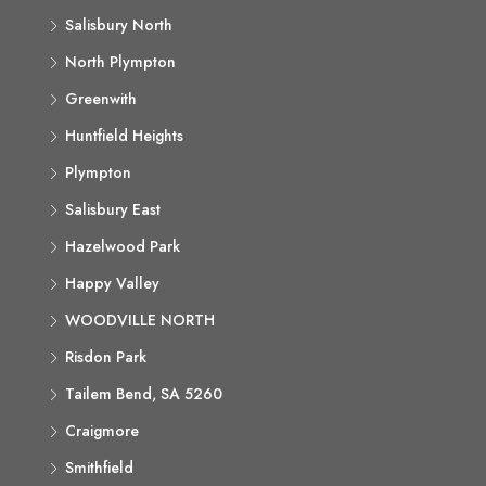
Salisbury North
North Plympton
Greenwith
Huntfield Heights
Plympton
Salisbury East
Hazelwood Park
Happy Valley
WOODVILLE NORTH
Risdon Park
Tailem Bend, SA 5260
Craigmore
Smithfield