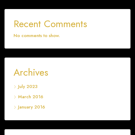
Recent Comments
No comments to show.
Archives
July 2023
March 2016
January 2016