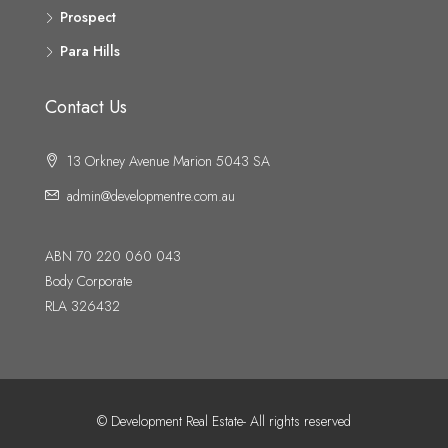
Prospect
Para Hills
Contact Us
13 Orkney Avenue Marion 5043 SA
admin@developmentre.com.au
ABN 70 220 060 043
Body Corporate
RLA 326432
© Development Real Estate- All rights reserved