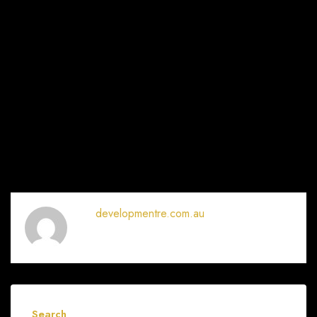
developmentre.com.au
Search