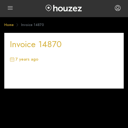
Home
Invoice 14870
Invoice 14870
7 years ago