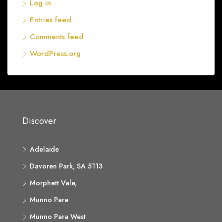
Log in
Entries feed
Comments feed
WordPress.org
Discover
Adelaide
Davoren Park, SA 5113
Morphett Vale,
Munno Para
Munno Para West