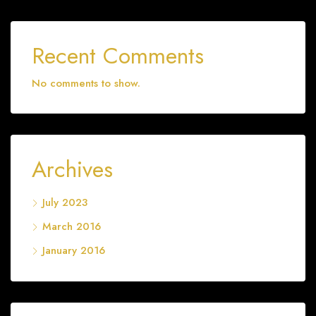
Recent Comments
No comments to show.
Archives
July 2023
March 2016
January 2016