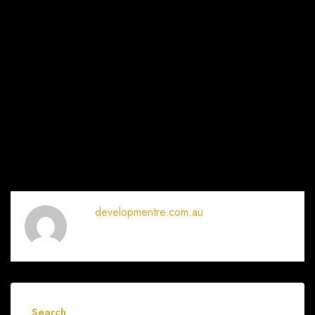
developmentre.com.au
Search