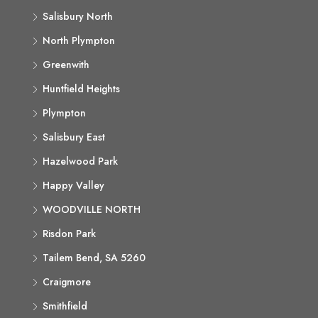
Salisbury North
North Plympton
Greenwith
Huntfield Heights
Plympton
Salisbury East
Hazelwood Park
Happy Valley
WOODVILLE NORTH
Risdon Park
Tailem Bend, SA 5260
Craigmore
Smithfield