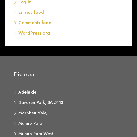
Log in
Entries feed
Comments feed
WordPress.org
Discover
Adelaide
Davoren Park, SA 5113
Morphett Vale,
Munno Para
Munno Para West