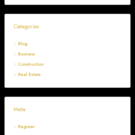
Categories
Blog
Business
Construction
Real Estate
Meta
Register