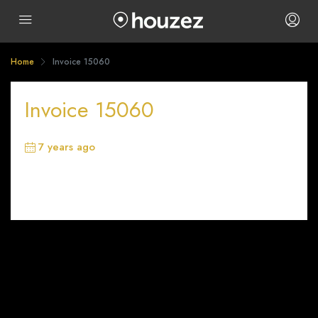
Home
Invoice 15060
Invoice 15060
7 years ago