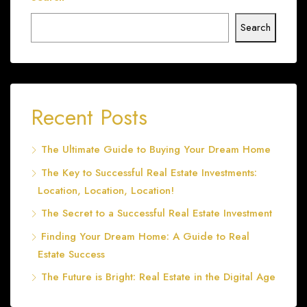
Search
Recent Posts
The Ultimate Guide to Buying Your Dream Home
The Key to Successful Real Estate Investments:
Location, Location, Location!
The Secret to a Successful Real Estate Investment
Finding Your Dream Home: A Guide to Real
Estate Success
The Future is Bright: Real Estate in the Digital Age