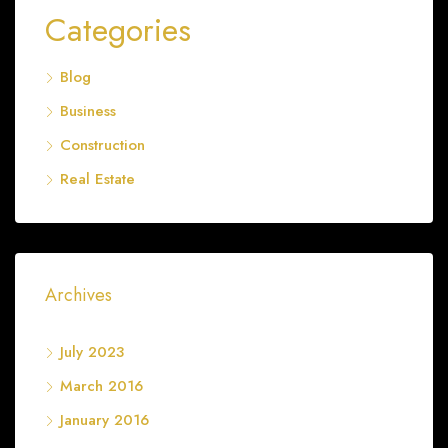
Categories
Blog
Business
Construction
Real Estate
Archives
July 2023
March 2016
January 2016