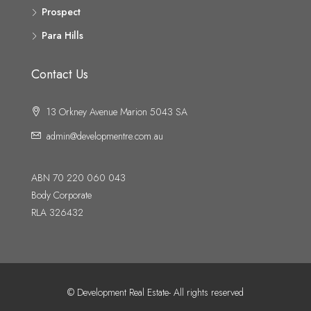
Prospect
Para Hills
Contact Us
13 Orkney Avenue Marion 5043 SA
admin@developmentre.com.au
ABN 70 220 060 043
Body Corporate
RLA 326432
© Development Real Estate- All rights reserved