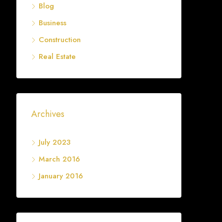
Blog
Business
Construction
Real Estate
Archives
July 2023
March 2016
January 2016