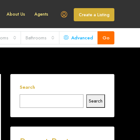
About Us
Agents
Create a Listing
ooms
Bathrooms
Advanced
Go
Search
Search