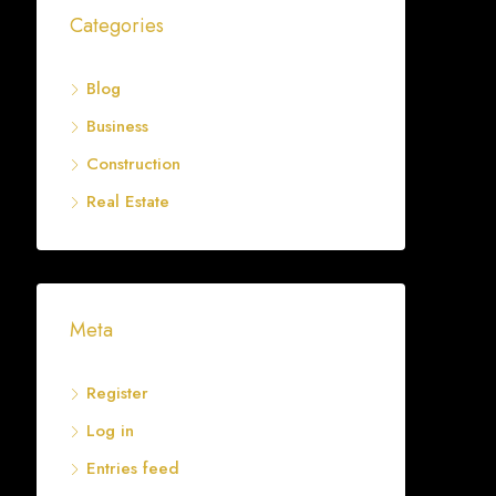
Categories
Blog
Business
Construction
Real Estate
Meta
Register
Log in
Entries feed