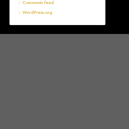
Comments feed
WordPress.org