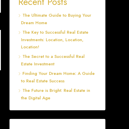
Recent Posts
The Ultimate Guide to Buying Your
Dream Home
The Key to Successful Real Estate
Investments: Location, Location,
Location!
The Secret to a Successful Real
Estate Investment
Finding Your Dream Home: A Guide
to Real Estate Success
The Future is Bright: Real Estate in
the Digital Age