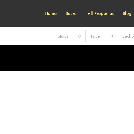
Home
Search
All Properties
Blog
Status
Type
Bedr