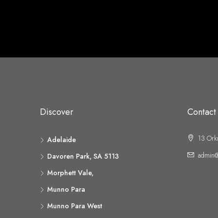
Discover
Contact
13 Ork
Adelaide
admin@
Davoren Park, SA 5113
Morphett Vale,
Munno Para
Munno Para West