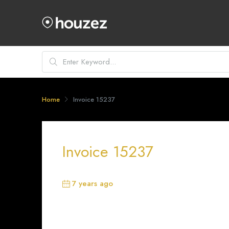
Home
Invoice 15237
Invoice 15237
7 years ago