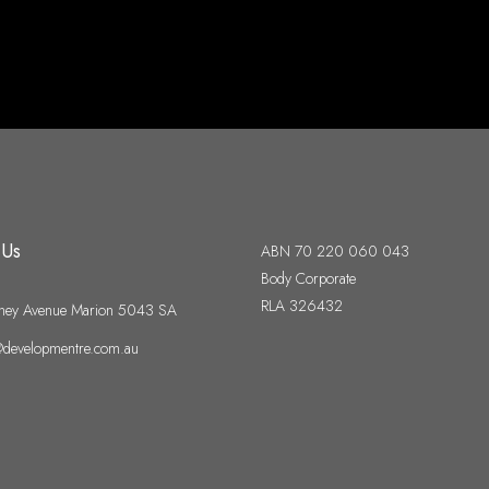
 Us
ABN 70 220 060 043
Body Corporate
RLA 326432
ney Avenue Marion 5043 SA
developmentre.com.au