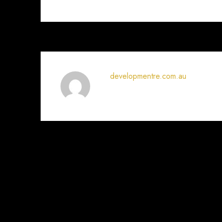
developmentre.com.au