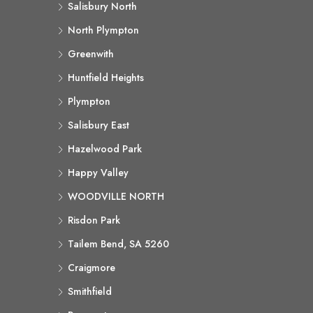
Salisbury North
North Plympton
Greenwith
Huntfield Heights
Plympton
Salisbury East
Hazelwood Park
Happy Valley
WOODVILLE NORTH
Risdon Park
Tailem Bend, SA 5260
Craigmore
Smithfield