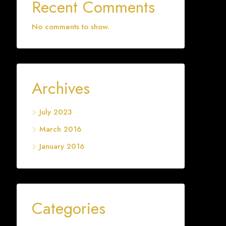
Recent Comments
No comments to show.
Archives
July 2023
March 2016
January 2016
Categories