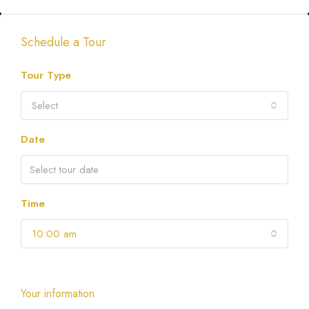
Schedule a Tour
Tour Type
Select
Date
Time
10:00 am
Your information