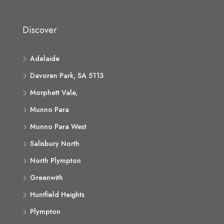
Discover
Adelaide
Davoren Park, SA 5113
Morphett Vale,
Munno Para
Munno Para West
Salisbury North
North Plympton
Greenwith
Huntfield Heights
Plympton