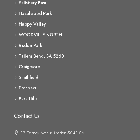
Salisbury East
Hazelwood Park
Happy Valley
WOODVILLE NORTH
Risdon Park
Tailem Bend, SA 5260
Craigmore
Smithfield
Prospect
Para Hills
Contact Us
13 Orkney Avenue Marion 5043 SA