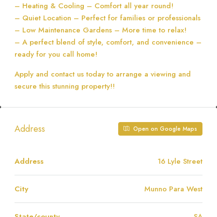
– Heating & Cooling – Comfort all year round!
– Quiet Location – Perfect for families or professionals
– Low Maintenance Gardens – More time to relax!
– A perfect blend of style, comfort, and convenience –
ready for you call home!
Apply and contact us today to arrange a viewing and
secure this stunning property!!
Address
Open on Google Maps
Address
16 Lyle Street
City
Munno Para West
State/county
SA