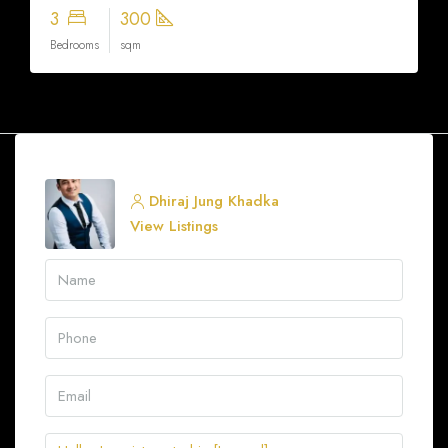
3
300
Bedrooms
sqm
Dhiraj Jung Khadka
View Listings