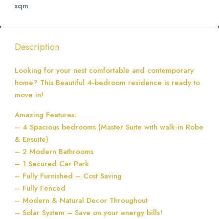
sqm
Description
Looking for your nest comfortable and contemporary
home? This Beautiful 4-bedroom residence is ready to
move in!
Amazing Features:
– 4 Spacious bedrooms (Master Suite with walk-in Robe
& Ensuite)
– 2 Modern Bathrooms
– 1 Secured Car Park
– Fully Furnished – Cost Saving
– Fully Fenced
– Modern & Natural Decor Throughout
– Solar System – Save on your energy bills!