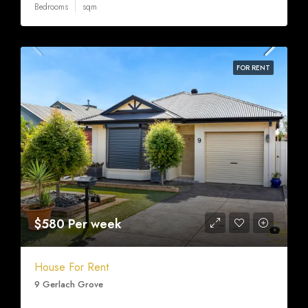
Bedrooms
sqm
FOR RENT
$580 Per week
House For Rent
9 Gerlach Grove