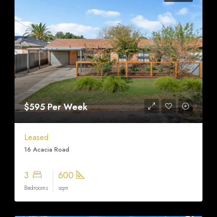
$595 Per Week
Leased
16 Acacia Road
3
600
Bedrooms
sqm