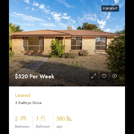
FOR RENT
$520 Per Week
Leased
3 Kathryn Drive
2
1
580
Bedrooms
Bathroom
sqm