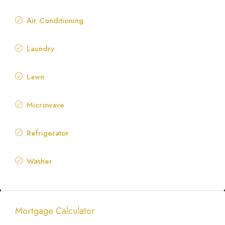
Air Conditioning
Laundry
Lawn
Microwave
Refrigerator
Washer
Mortgage Calculator