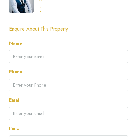
Enquire About This Property
Name
Phone
Email
I'm a