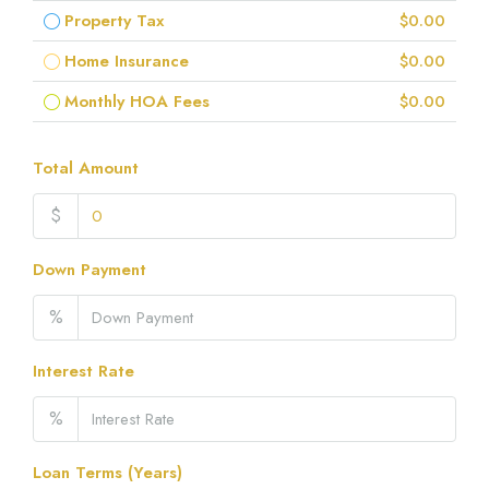
Property Tax
$0.00
Home Insurance
$0.00
Monthly HOA Fees
$0.00
Total Amount
$
Down Payment
%
Interest Rate
%
Loan Terms (Years)