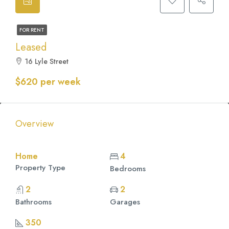
FOR RENT
Leased
16 Lyle Street
$620 per week
Overview
Home
4
Property Type
Bedrooms
2
2
Bathrooms
Garages
350