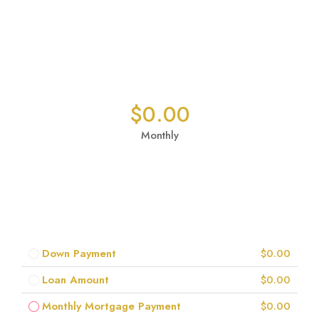
$0.00
Monthly
Down Payment
$0.00
Loan Amount
$0.00
Monthly Mortgage Payment
$0.00