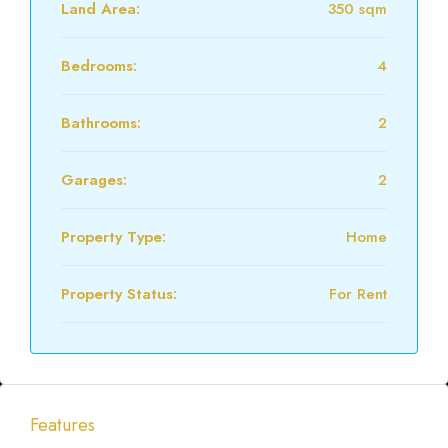
Land Area:
350 sqm
Bedrooms:
4
Bathrooms:
2
Garages:
2
Property Type:
Home
Property Status:
For Rent
Features