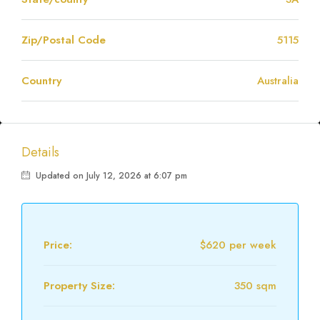
Zip/Postal Code
5115
Country
Australia
Details
Updated on July 12, 2026 at 6:07 pm
Price:
$620 per week
Property Size:
350 sqm