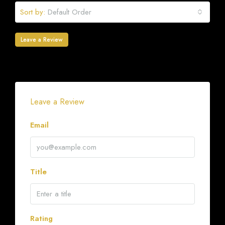
Sort by:
Default Order
Leave a Review
Leave a Review
Email
Title
Rating