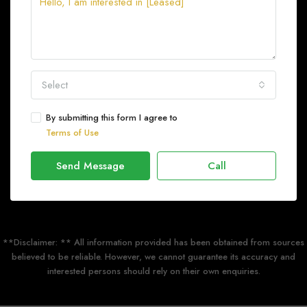
Select
By submitting this form I agree to
Terms of Use
Send Message
Call
**Disclaimer: ** All information provided has been obtained from sources
believed to be reliable. However, we cannot guarantee its accuracy and
interested persons should rely on their own enquiries.