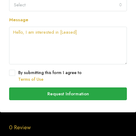
Select
Message
By submitting this form I agree to
Terms of Use
Request Information
0 Review