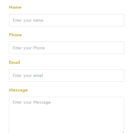
Name
Phone
Email
Message