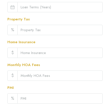
Property Tax
%
Home Insurance
$
Monthly HOA Fees
$
PMI
%