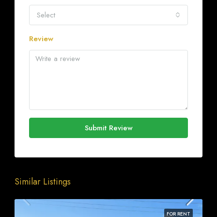
Select
Review
Submit Review
Similar Listings
FOR RENT