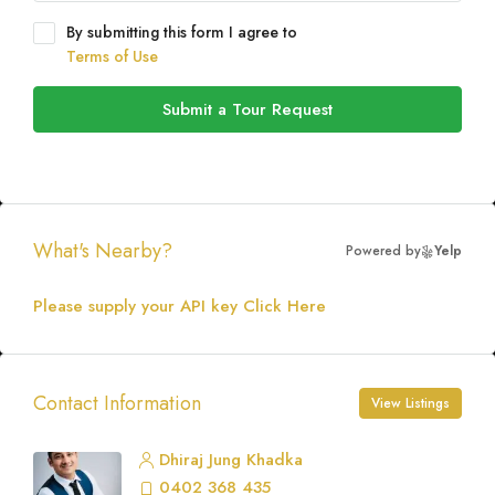
By submitting this form I agree to
Terms of Use
Submit a Tour Request
What's Nearby?
Powered by
Yelp
Please supply your API key
Click Here
Contact Information
View Listings
Dhiraj Jung Khadka
0402 368 435