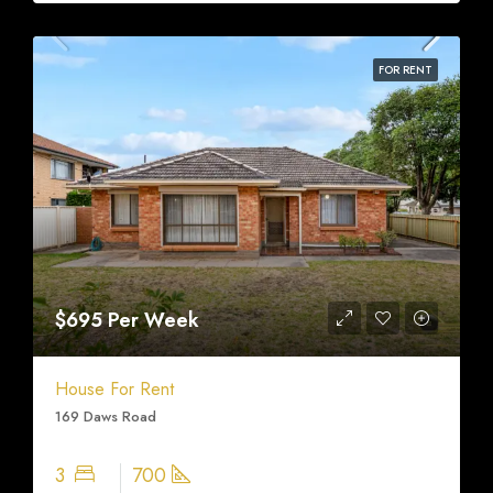
FOR RENT
$695 Per Week
House For Rent
169 Daws Road
3
700